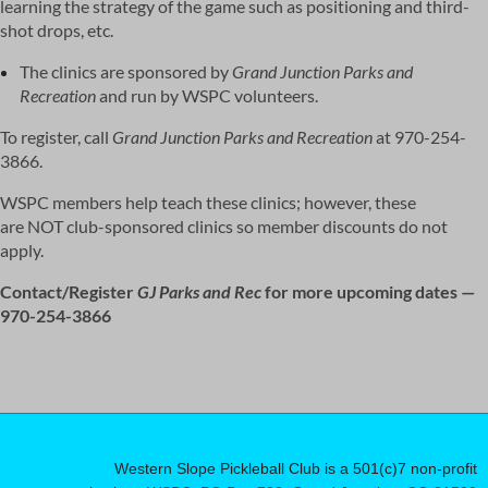
learning the strategy of the game such as positioning and third-
shot drops, etc.
The clinics are sponsored by
Grand Junction Parks and
Recreation
and run by WSPC volunteers.
To register, call
Grand Junction Parks and Recreation
at 970-254-
3866.
WSPC members help teach these clinics; however, these
are
NOT
club-sponsored clinics so member discounts do not
apply.
Contact/Register
GJ Parks and Rec
for more upcoming dates —
970-254-3866
Western Slope Pickleball Club is a 501(c)7 non-profit