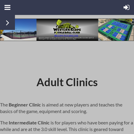
Adult Clinics
The
Beginner Clinic
is aimed at new players and teaches the
basics of the game, equipment and scoring.
The
Intermediate Clinic
is for players who have been paying for a
while and are at the 3.0 skill level. This clinic is geared toward