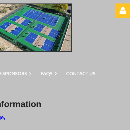
Log in
B SPONSORS
FAQS
CONTACT US
nformation
ge,