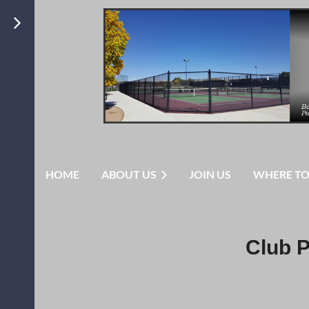
HOME
ABOUT US
JOIN US
WHERE TO
Club P