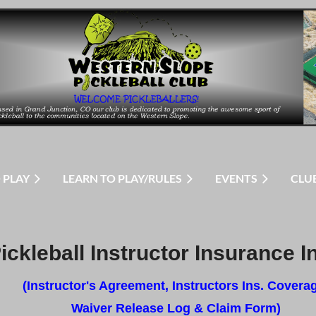
 PLAY
LEARN TO PLAY/RULES
EVENTS
CLU
ickleball Instructor Insurance I
(Instructor's Agreement, Instructors Ins. Covera
Waiver Release Log & Claim Form)