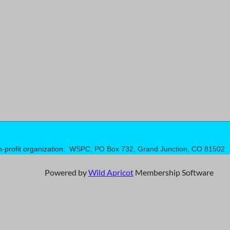
n-profit organization:
WSPC, PO Box 732, Grand Junction, CO 81502
Powered by
Wild Apricot
Membership Software