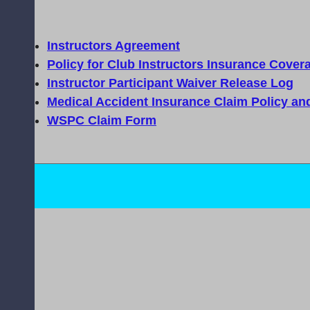
Instructors Agreement
Policy for Club Instructors Insurance Cover
Instructor Participant Waiver Release Log
Medical Accident Insurance Claim Policy an
WSPC Claim Form