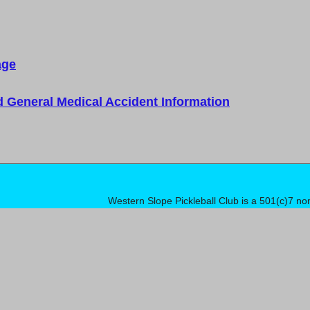
age
d General Medical Accident Information
Western Slope Pickleball Club is a 501(c)7 no