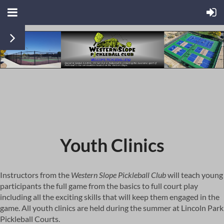
Youth Clinics
Instructors from the
Western Slope Pickleball Club
will teach young
participants the full game from the basics to full court play
including all the exciting skills that will keep them engaged in the
game. All youth clinics are held during the summer at Lincoln Park
Pickleball Courts.