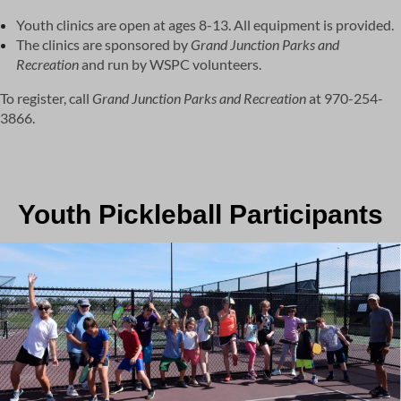
Youth clinics are open at ages 8-13. All equipment is provided.
The clinics are sponsored by
Grand Junction Parks and
Recreation
and run by WSPC volunteers.
To register, call
Grand Junction
Parks and Recreation
at 970-254-
3866.
Youth Pickleball Participants