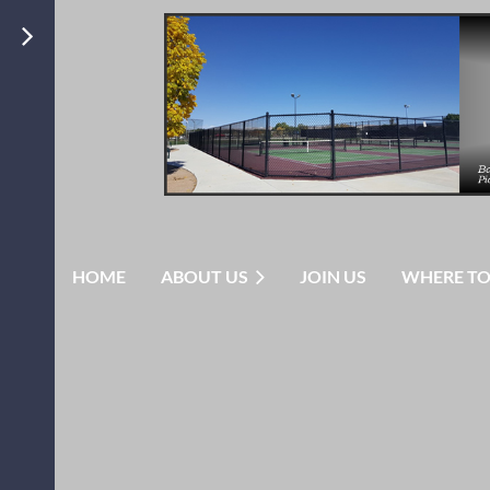
HOME
ABOUT US
JOIN US
WHERE TO