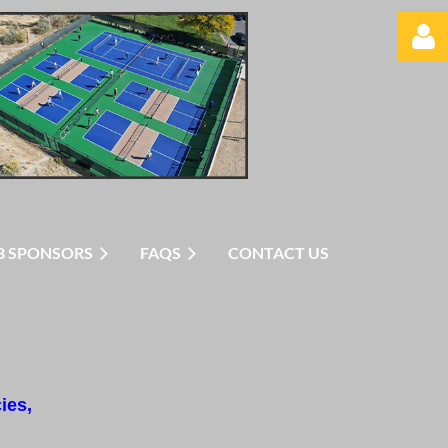
Log in
B SPONSORS
FAQS
CONTACT US
ies,