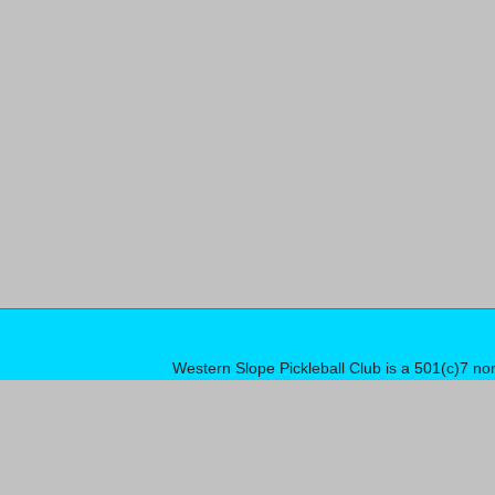
Western Slope Pickleball Club is a 501(c)7 no