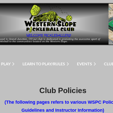
 PLAY
LEARN TO PLAY/RULES
EVENTS
CLU
Club Policies
(The following pages refers to various WSPC Polic
Guidelines and Instructor Information)