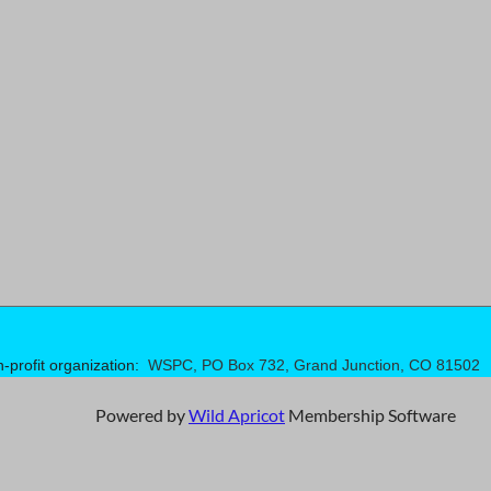
n-profit organization:
WSPC, PO Box 732, Grand Junction, CO 81502
Powered by
Wild Apricot
Membership Software