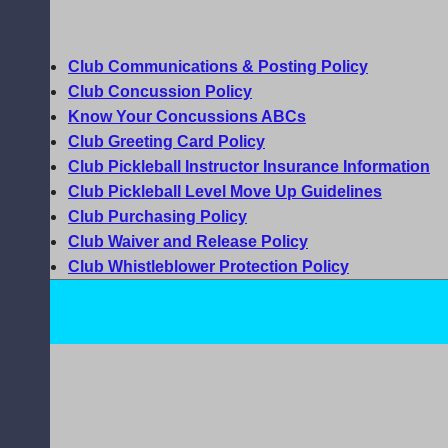
Club Communications & Posting Policy
Club Concussion Policy
Know Your Concussions ABCs
Club Greeting Card Policy
Club Pickleball Instructor Insurance Information
Club Pickleball Level Move Up Guidelines
Club Purchasing Policy
Club Waiver and Release Policy
Club Whistleblower Protection Policy