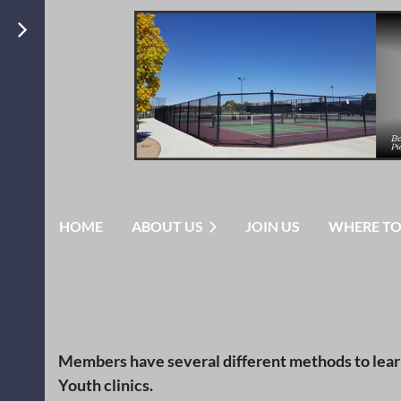
HOME
ABOUT US
JOIN US
WHERE TO
Members have several different methods to learn 
Youth clinics.