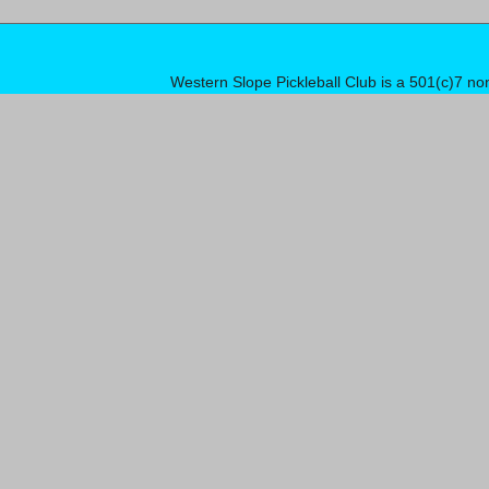
Western Slope Pickleball Club is a 501(c)7 no