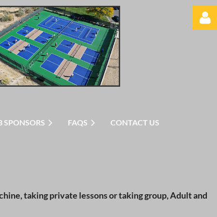
Log in
B SPONSORS
FAQS
CONTACT US
hine, taking private lessons or taking group, Adult and