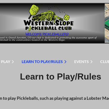
 PLAY
LEARN TO PLAY/RULES
EVENTS
CLU
Learn to Play/Rules
to play Pickleballs, such as playing against a Lobster Mac