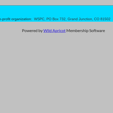
n-profit organization:
WSPC, PO Box 732, Grand Junction, CO 81502
Powered by
Wild Apricot
Membership Software